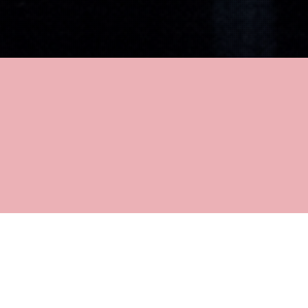
DETAILS
TRINITY LABAN