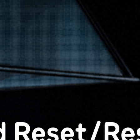
d Reset/Re