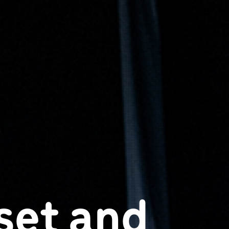
set and