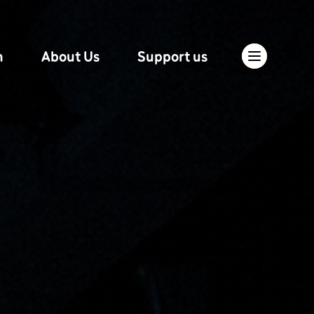
n
About Us
Support us