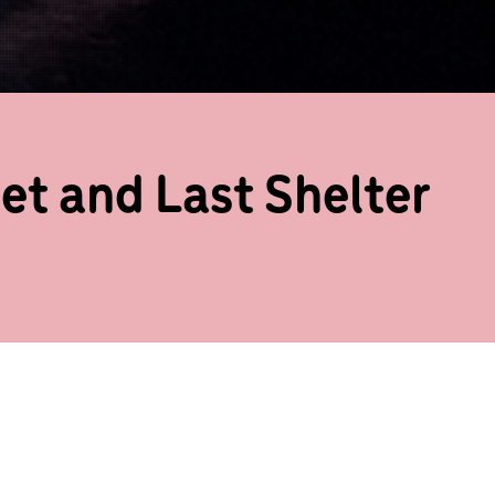
et and Last Shelter
to the Trinity Laban stage with a
breaking New York based