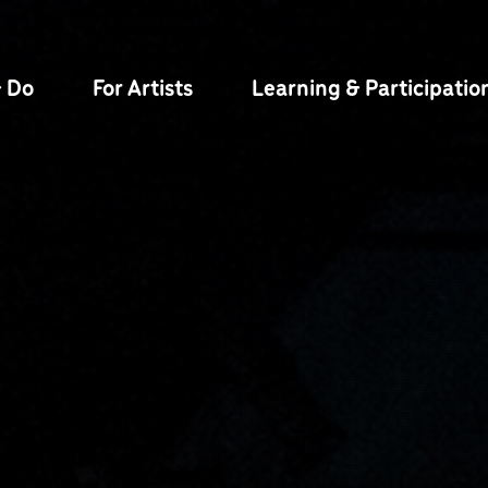
& Do
For Artists
Learning & Participatio