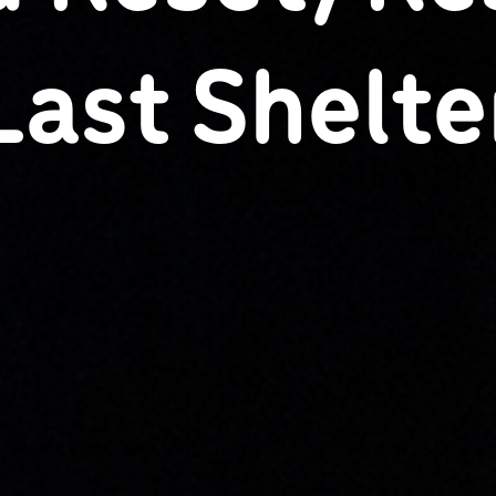
Last Shelte