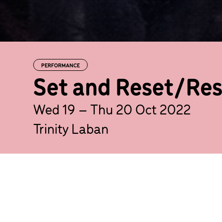
PERFORMANCE
Set and Reset/Res
Wed 19 – Thu 20 Oct 2022
Trinity Laban
Candoco Dance Company returns 
double bill from two boundary-