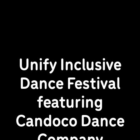
Unify Inclusive
Dance Festival
featuring
Candoco Dance
Company