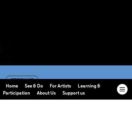
PERFORMANCE
Unify Inclusive
Home
See & Do
For Artists
Learning &
Participation
About Us
Support us
Dance Festival
featuring Candoco