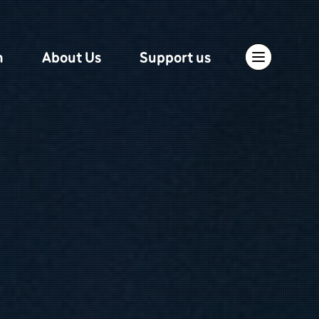
n
About Us
Support us