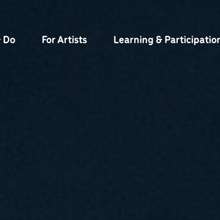
& Do
For Artists
Learning & Participatio