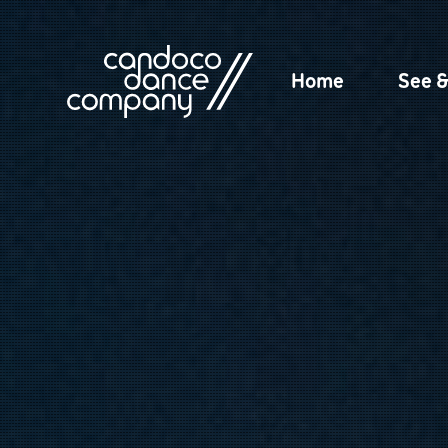
Skip
to
content
Home
See 